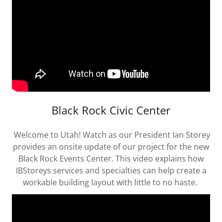
Black Rock Civic Center
Welcome to Utah! Watch as our President Ian Storey
provides an onsite update of our project for the new
Black Rock Events Center. This video explains how
IBStoreys services and specialties can help create a
workable building layout with little to no haste.