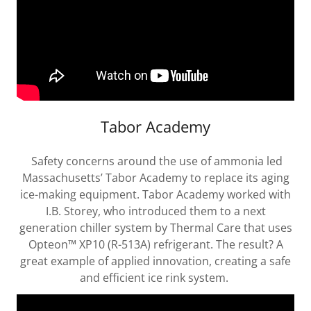
Tabor Academy
Safety concerns around the use of ammonia led
Massachusetts’ Tabor Academy to replace its aging
ice-making equipment. Tabor Academy worked with
I.B. Storey, who introduced them to a next
generation chiller system by Thermal Care that uses
Opteon™ XP10 (R-513A) refrigerant. The result? A
great example of applied innovation, creating a safe
and efficient ice rink system.