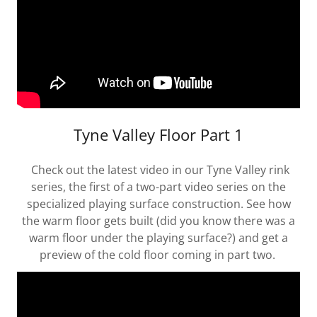
Tyne Valley Floor Part 1
Check out the latest video in our Tyne Valley rink
series, the first of a two-part video series on the
specialized playing surface construction. See how
the warm floor gets built (did you know there was a
warm floor under the playing surface?) and get a
preview of the cold floor coming in part two.