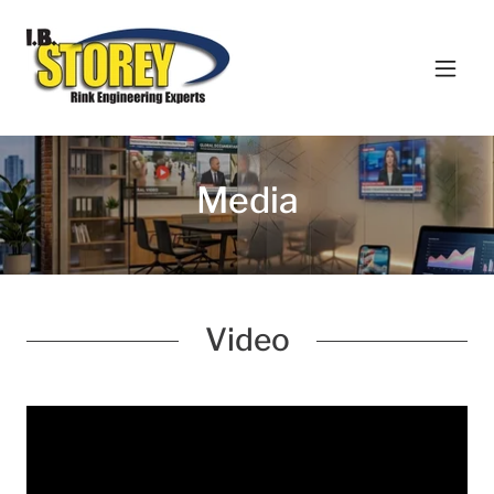
Media
Video