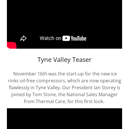
Tyne Valley Teaser
November 16th was the start-up for the new ice
rinks oil-free compressors, which are now operating
flawlessly in Tyne Valley. Our President Ian Storey is
joined by Tom Stone, the National Sales Manager
from Thermal Care, for this first look.