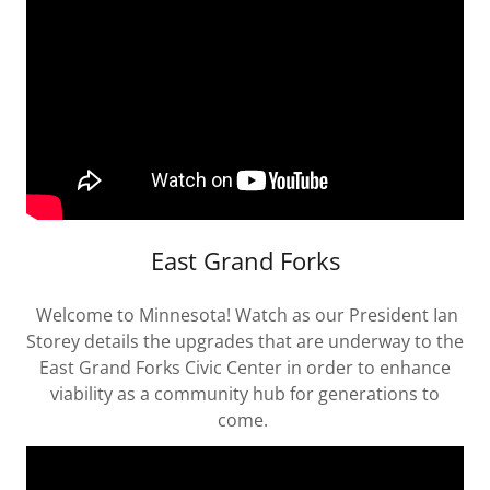
East Grand Forks
Welcome to Minnesota! Watch as our President Ian
Storey details the upgrades that are underway to the
East Grand Forks Civic Center in order to enhance
viability as a community hub for generations to
come.