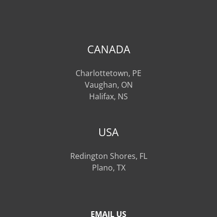
CANADA
Charlottetown, PE
Vaughan, ON
Halifax, NS
USA
Redington Shores, FL
Plano, TX
EMAIL US