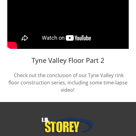
Tyne Valley Floor Part 2
Check out the conclusion of our Tyne Valley rink
floor construction series, including some time-lapse
video!