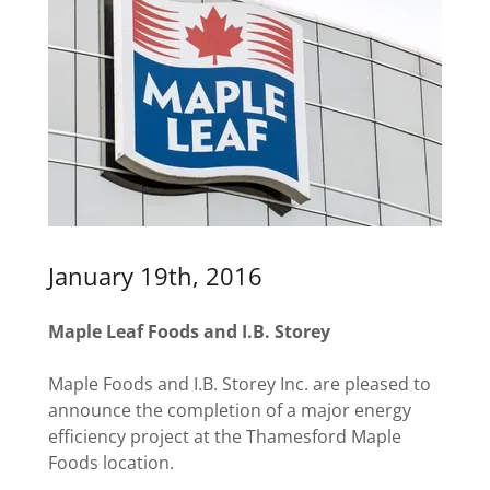
January 19th, 2016
Maple Leaf Foods and I.B. Storey
Maple Foods and I.B. Storey Inc. are pleased to
announce the completion of a major energy
efficiency project at the Thamesford Maple
Foods location.