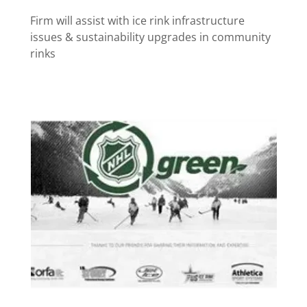
Firm will assist with ice rink infrastructure
issues & sustainability upgrades in community
rinks