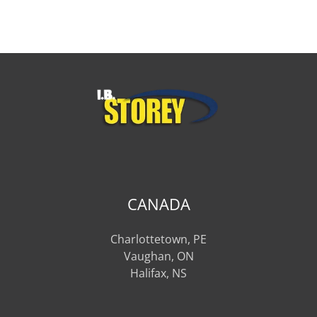
CANADA
Charlottetown, PE
Vaughan, ON
Halifax, NS