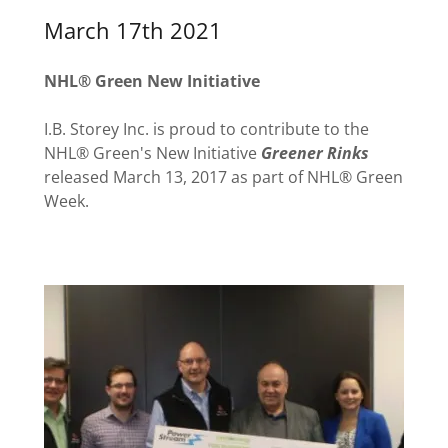
March 17th 2021
NHL® Green New Initiative
I.B. Storey Inc. is proud to contribute to the
NHL® Green's New Initiative
Greener Rinks
released March 13, 2017 as part of NHL® Green
Week.