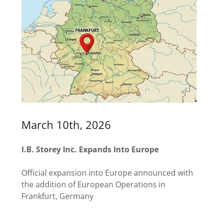
March 10th, 2026
I.B. Storey Inc. Expands Into Europe
Official expansion into Europe announced with
the addition of European Operations in
Frankfurt, Germany