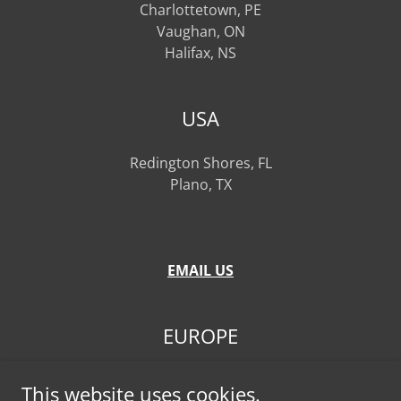
Charlottetown, PE
Vaughan, ON
Halifax, NS
USA
Redington Shores, FL
Plano, TX
EMAIL US
EUROPE
Frankfurt, GERMANY
This website uses cookies.