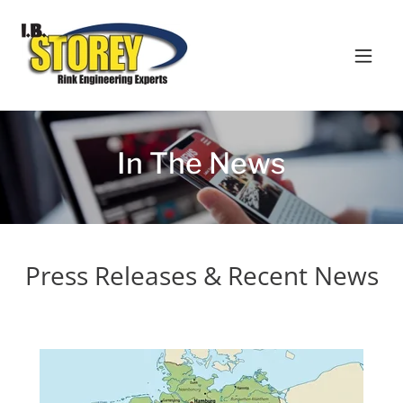
In The News
Press Releases & Recent News