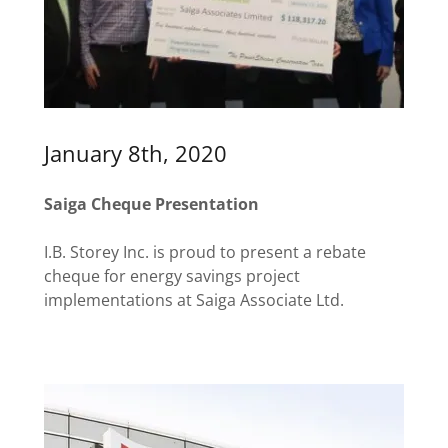
January 8th, 2020
Saiga Cheque Presentation
I.B. Storey Inc. is proud to present a rebate
cheque for energy savings project
implementations at Saiga Associate Ltd.