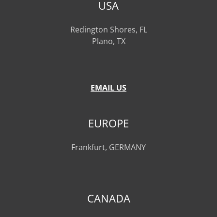
USA
Redington Shores, FL
Plano, TX
EMAIL US
EUROPE
Frankfurt, GERMANY
CANADA