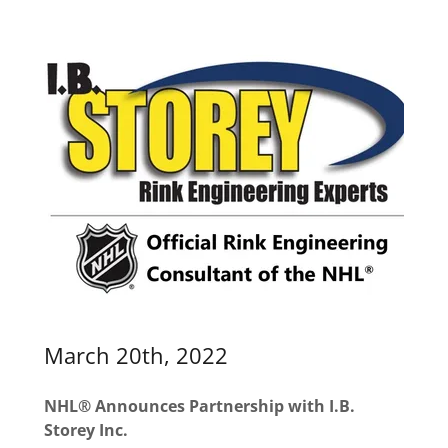
March 20th, 2022
NHL® Announces Partnership with I.B.
Storey Inc.